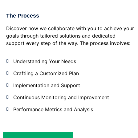
The Process
Discover how we collaborate with you to achieve your
goals through tailored solutions and dedicated
support every step of the way. The process involves:
Understanding Your Needs
Craftiing a Customized Plan
Implementation and Support
Continuous Monitoring and Improvement
Performance Metrics and Analysis