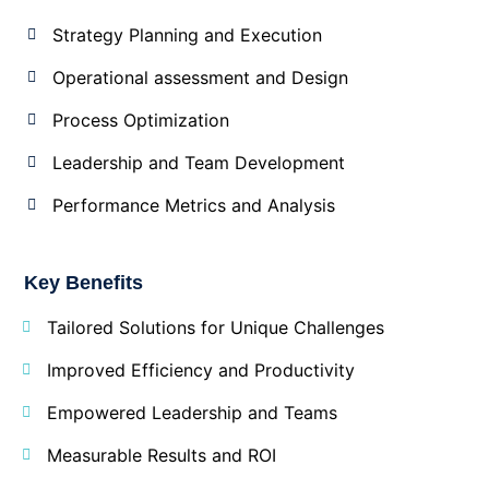
Strategy Planning and Execution
Operational assessment and Design
Process Optimization
Leadership and Team Development
Performance Metrics and Analysis
Key Benefits
Tailored Solutions for Unique Challenges
Improved Efficiency and Productivity
Empowered Leadership and Teams
Measurable Results and ROI