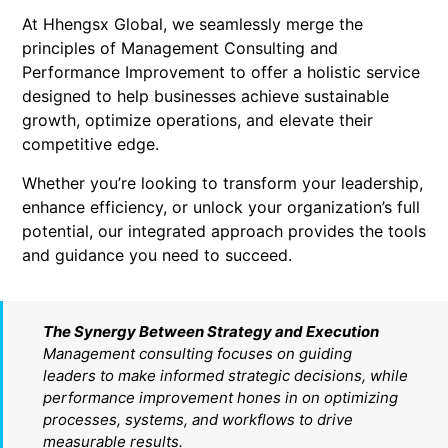
At Hhengsx Global, we seamlessly merge the
principles of Management Consulting and
Performance Improvement to offer a holistic service
designed to help businesses achieve sustainable
growth, optimize operations, and elevate their
competitive edge.
Whether you’re looking to transform your leadership,
enhance efficiency, or unlock your organization’s full
potential, our integrated approach provides the tools
and guidance you need to succeed.
The Synergy Between Strategy and Execution
Management consulting focuses on guiding
leaders to make informed strategic decisions, while
performance improvement hones in on optimizing
processes, systems, and workflows to drive
measurable results.