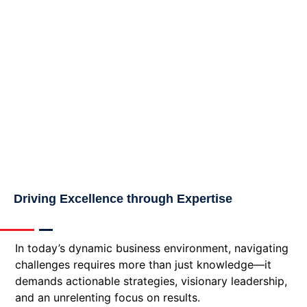
Driving Excellence through Expertise
In today’s dynamic business environment, navigating
challenges requires more than just knowledge—it
demands actionable strategies, visionary leadership,
and an unrelenting focus on results.