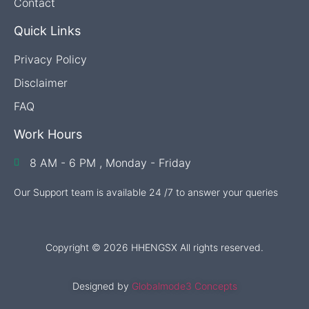
Contact
Quick Links
Privacy Policy
Disclaimer
FAQ
Work Hours
8 AM - 6 PM , Monday - Friday
Our Support team is available 24 /7 to answer your queries
Copyright © 2026 HHENGSX All rights reserved.
Designed by
Globalmode3 Concepts