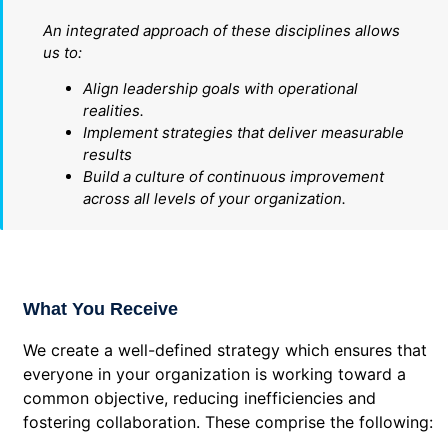
An integrated approach of these disciplines allows
us to:
Align leadership goals with operational
realities.
Implement strategies that deliver measurable
results
Build a culture of continuous improvement
across all levels of your organization.
What You Receive
We create a well-defined strategy which ensures that
everyone in your organization is working toward a
common objective, reducing inefficiencies and
fostering collaboration. These comprise the following: