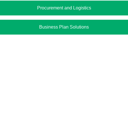
Procurement and Logistics
Business Plan Solutions