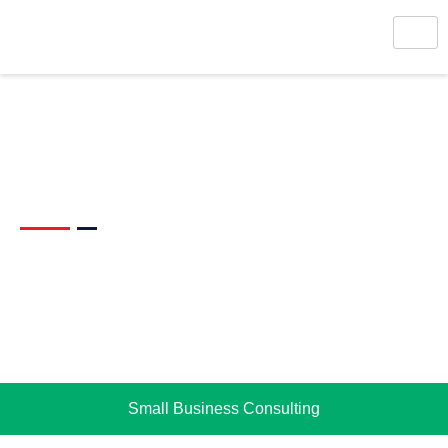
Management Consulting
Small Business Consulting