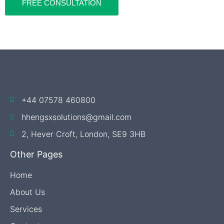
FREE CONSULTATION
+44 07578 460800
hhengsxsolutions@gmail.com
​2, Hever Croft, London, SE9 3HB
Other Pages
Home
About Us
Services